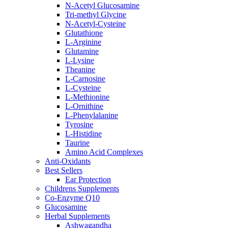
N-Acetyl Glucosamine
Tri-methyl Glycine
N-Acetyl-Cysteine
Glutathione
L-Arginine
Glutamine
L-Lysine
Theanine
L-Carnosine
L-Cysteine
L-Methionine
L-Ornithine
L-Phenylalanine
Tyrosine
L-Histidine
Taurine
Amino Acid Complexes
Anti-Oxidants
Best Sellers
Ear Protection
Childrens Supplements
Co-Enzyme Q10
Glucosamine
Herbal Supplements
Ashwagandha