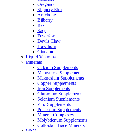
Oregano
Slippery Elm
Artichoke
Bilberry
Basil
Sage
Feverfew
Devils Claw
Hawthorn
Cinnamon
Liquid Vitamins
Minerals
Calcium Supplements
Manganese Supplements
Magnesium Supplements
Copper Supplements
Iron Supplements
Chromium Supplements
Selenium Supplements
Zinc Supplements
Potassium Supplements
Mineral Complexes
Molybdenum Supplements
Colloidal -Trace Minerals
MSM