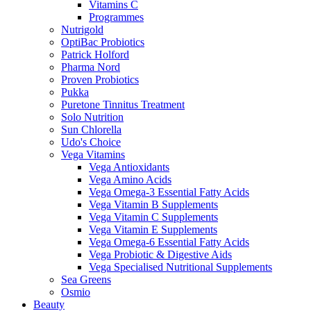
Vitamins C
Programmes
Nutrigold
OptiBac Probiotics
Patrick Holford
Pharma Nord
Proven Probiotics
Pukka
Puretone Tinnitus Treatment
Solo Nutrition
Sun Chlorella
Udo's Choice
Vega Vitamins
Vega Antioxidants
Vega Amino Acids
Vega Omega-3 Essential Fatty Acids
Vega Vitamin B Supplements
Vega Vitamin C Supplements
Vega Vitamin E Supplements
Vega Omega-6 Essential Fatty Acids
Vega Probiotic & Digestive Aids
Vega Specialised Nutritional Supplements
Sea Greens
Osmio
Beauty