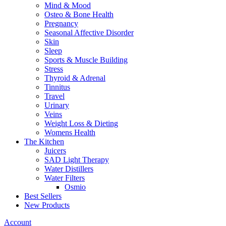
Mind & Mood
Osteo & Bone Health
Pregnancy
Seasonal Affective Disorder
Skin
Sleep
Sports & Muscle Building
Stress
Thyroid & Adrenal
Tinnitus
Travel
Urinary
Veins
Weight Loss & Dieting
Womens Health
The Kitchen
Juicers
SAD Light Therapy
Water Distillers
Water Filters
Osmio
Best Sellers
New Products
Account