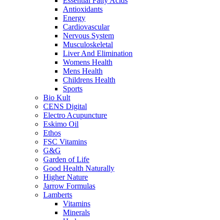
Essential Fatty Acids
Antioxidants
Energy
Cardiovascular
Nervous System
Musculoskeletal
Liver And Elimination
Womens Health
Mens Health
Childrens Health
Sports
Bio Kult
CENS Digital
Electro Acupuncture
Eskimo Oil
Ethos
FSC Vitamins
G&G
Garden of Life
Good Health Naturally
Higher Nature
Jarrow Formulas
Lamberts
Vitamins
Minerals