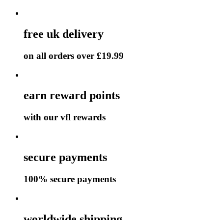
free uk delivery
on all orders over £19.99
earn reward points
with our vfl rewards
secure payments
100% secure payments
worldwide shipping