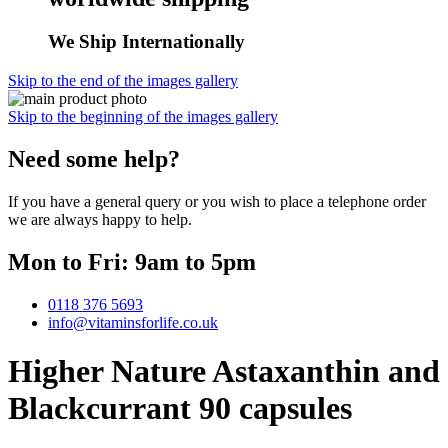
We Ship Internationally
Skip to the end of the images gallery
Skip to the beginning of the images gallery
Need some help?
If you have a general query or you wish to place a telephone order
we are always happy to help.
Mon to Fri: 9am to 5pm
0118 376 5693
info@vitaminsforlife.co.uk
Higher Nature Astaxanthin and
Blackcurrant 90 capsules