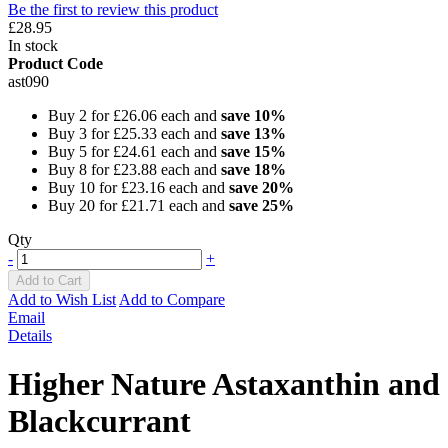
Be the first to review this product
£28.95
In stock
Product Code
ast090
Buy 2 for
£26.06
each and
save
10
%
Buy 3 for
£25.33
each and
save
13
%
Buy 5 for
£24.61
each and
save
15
%
Buy 8 for
£23.88
each and
save
18
%
Buy 10 for
£23.16
each and
save
20
%
Buy 20 for
£21.71
each and
save
25
%
Qty
-
+
Add to Cart
Add to Wish List
Add to Compare
Email
Details
Higher Nature Astaxanthin and
Blackcurrant