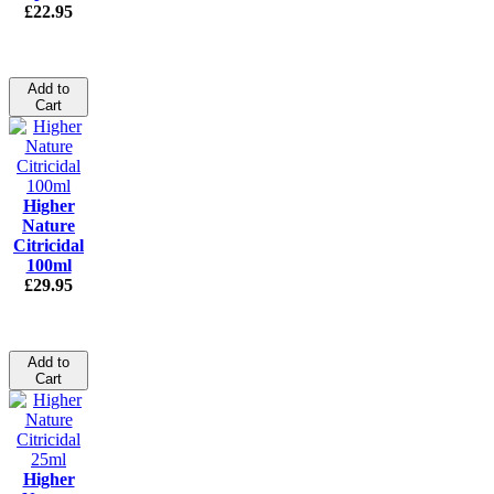
£22.95
Add to
Cart
Higher
Nature
Citricidal
100ml
£29.95
Add to
Cart
Higher