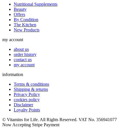
Nutritional Supplements
Beauty
Offers
By Condition
The Kitchen
New Products
my account
about us
order history
contact us
my account
information
Terms & conditions
Shipping & returns
Privacy Policy
cookies policy
Disclaimer
Loyalty Points
© Vitamins for Life. All Rights Reserved. VAT No. 356941077
Now Accepting Stripe Payment