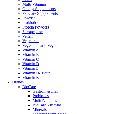
Multi-Vitamins
Omega Supplements
Pet Care Supplements
Powder
Probiotics
Protein Powders
Serrapeptase
Vegan
Vegetarian
Vegetarian and Vegan
Vitamin A
Vitamin B
Vitamin C
Vitamin D
Vitamin E
Vitamin H-Biotin
Vitamin K
Brands
BioCare
Gastrointestinal
Probiotics
Multi Nutrients
BioCare Vitamins
Minerals