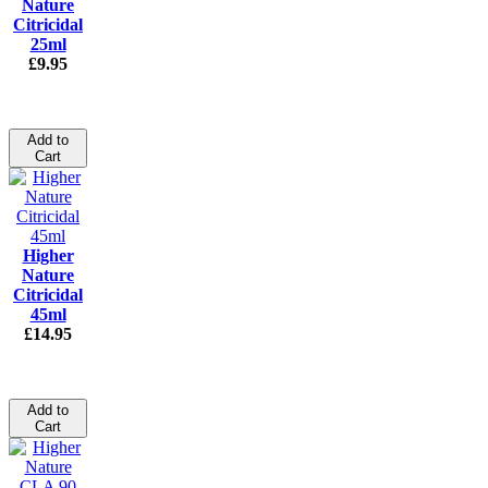
Nature
Citricidal
25ml
£9.95
Add to
Cart
Higher
Nature
Citricidal
45ml
£14.95
Add to
Cart