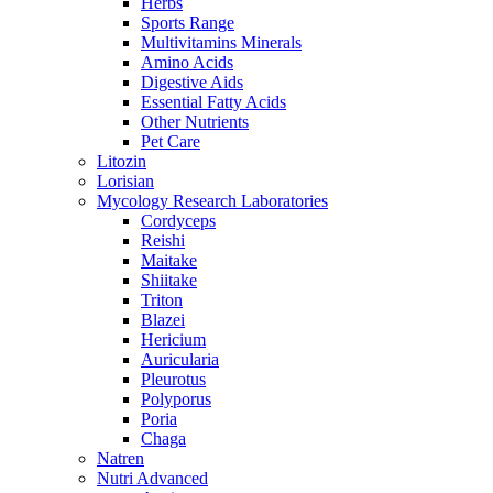
Herbs
Sports Range
Multivitamins Minerals
Amino Acids
Digestive Aids
Essential Fatty Acids
Other Nutrients
Pet Care
Litozin
Lorisian
Mycology Research Laboratories
Cordyceps
Reishi
Maitake
Shiitake
Triton
Blazei
Hericium
Auricularia
Pleurotus
Polyporus
Poria
Chaga
Natren
Nutri Advanced