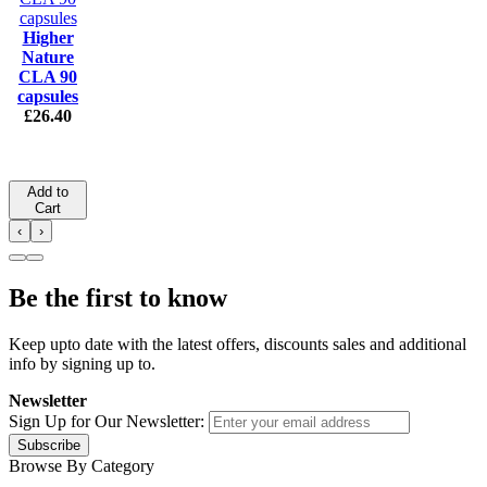
Higher
Nature
CLA 90
capsules
£26.40
Add to
Cart
‹
›
Be the first to know
Keep upto date with the latest offers, discounts sales and additional
info by signing up to.
Newsletter
Sign Up for Our Newsletter:
Subscribe
Browse By Category