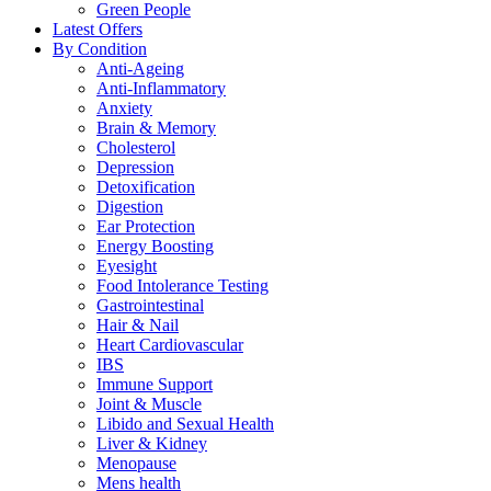
Green People
Latest Offers
By Condition
Anti-Ageing
Anti-Inflammatory
Anxiety
Brain & Memory
Cholesterol
Depression
Detoxification
Digestion
Ear Protection
Energy Boosting
Eyesight
Food Intolerance Testing
Gastrointestinal
Hair & Nail
Heart Cardiovascular
IBS
Immune Support
Joint & Muscle
Libido and Sexual Health
Liver & Kidney
Menopause
Mens health