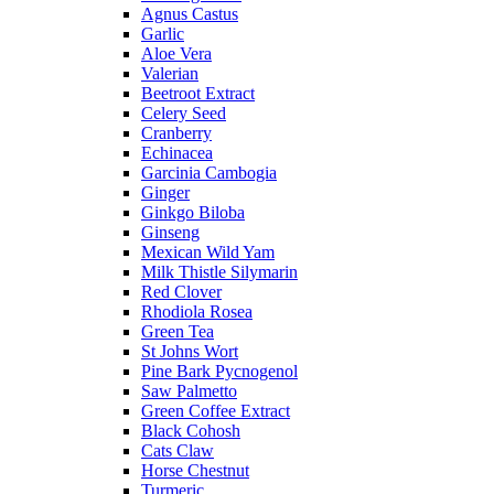
Agnus Castus
Garlic
Aloe Vera
Valerian
Beetroot Extract
Celery Seed
Cranberry
Echinacea
Garcinia Cambogia
Ginger
Ginkgo Biloba
Ginseng
Mexican Wild Yam
Milk Thistle Silymarin
Red Clover
Rhodiola Rosea
Green Tea
St Johns Wort
Pine Bark Pycnogenol
Saw Palmetto
Green Coffee Extract
Black Cohosh
Cats Claw
Horse Chestnut
Turmeric