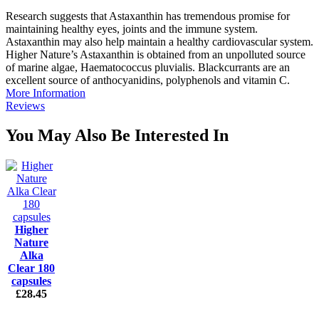
Research suggests that Astaxanthin has tremendous promise for
maintaining healthy eyes, joints and the immune system.
Astaxanthin may also help maintain a healthy cardiovascular system.
Higher Nature’s Astaxanthin is obtained from an unpolluted source
of marine algae, Haematococcus pluvialis. Blackcurrants are an
excellent source of anthocyanidins, polyphenols and vitamin C.
More Information
Reviews
You May Also Be Interested In
Higher
Nature
Alka
Clear 180
capsules
£28.45