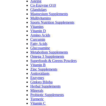
Ageing
Co-Enzyme Q10
Glandulars
Magnesium Supplements
Multivitamins
Sports Nutrition Supplements
Vitamins
Vitamin D
Amino Acids
Curcumin
Fatty Acids
Glucosamine
Metabolism Supplements
Omega 3 Supplements
Superfoods & Greens Powders
Vitamin B
Zinc Supplements
Antioxidants
Enzymes
Ginkgo Biloba
Herbal Supplements
Minerals
Probiotic Supplements
Turmeric
Vitamin C