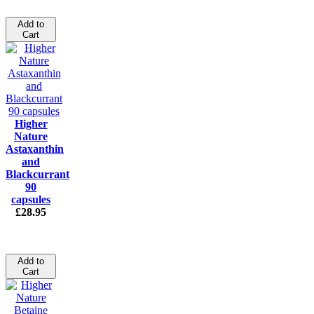
Add to
Cart
Higher
Nature
Astaxanthin
and
Blackcurrant
90
capsules
£28.95
Add to
Cart