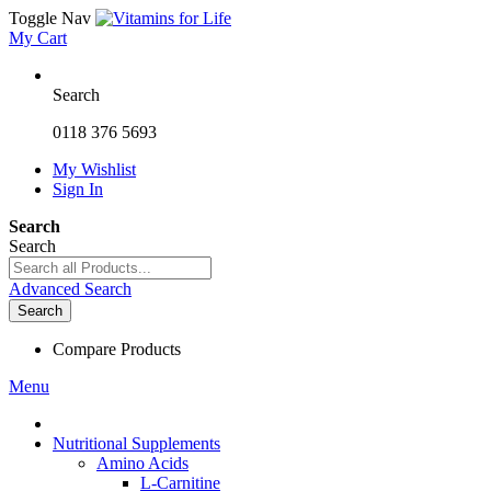
Toggle Nav
My Cart
Search
0118 376 5693
My Wishlist
Sign In
Search
Search
Advanced Search
Search
Compare Products
Menu
Nutritional Supplements
Amino Acids
L-Carnitine