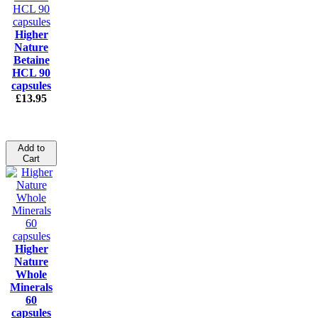
Higher
Nature
Betaine
HCL 90
capsules
£13.95
Add to
Cart
Higher
Nature
Whole
Minerals
60
capsules