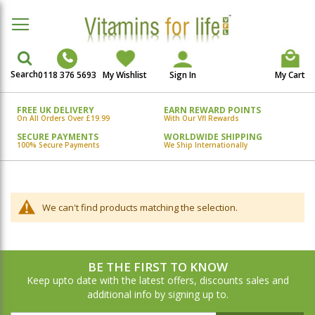
Search
0118 376 5693
My Wishlist
Sign In
My Cart
FREE UK DELIVERY
EARN REWARD POINTS
On All Orders Over £19.99
With Our Vfl Rewards
SECURE PAYMENTS
WORLDWIDE SHIPPING
100% Secure Payments
We Ship Internationally
We can't find products matching the selection.
BE THE FIRST TO KNOW
Keep upto date with the latest offers, discounts sales and
additional info by signing up to.