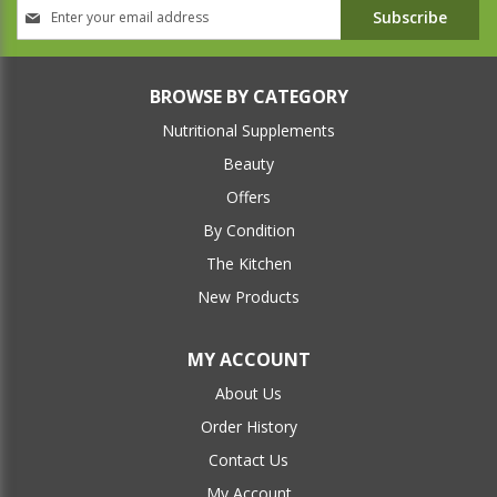
Sign
Subscribe
Up
for
Our
Newsletter:
BROWSE BY CATEGORY
Nutritional Supplements
Beauty
Offers
By Condition
The Kitchen
New Products
MY ACCOUNT
About Us
Order History
Contact Us
My Account