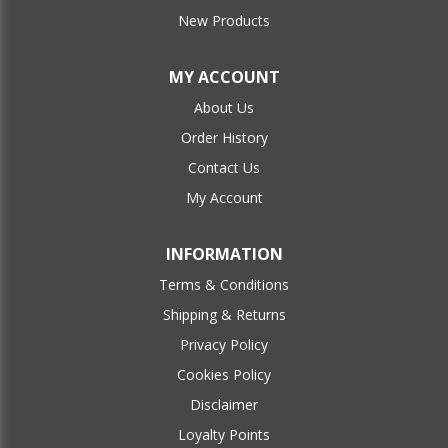
New Products
MY ACCOUNT
About Us
Order History
Contact Us
My Account
INFORMATION
Terms & Conditions
Shipping & Returns
Privacy Policy
Cookies Policy
Disclaimer
Loyalty Points