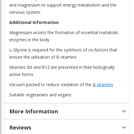
and magnesium to support energy metabolism and the
nervous system.
Additional Information
Magnesium assists the formation of essential metabolic
enzymes in the body
L-Glycine is required for the synthesis of co-factors that
ensure the utilisation of B vitamins
Vitamins B6 and B12 are presented in their biologically
active forms
Vacuum packed to reduce oxidation of the
B vitamins
Suitable vegetarians and vegans
More Information
Reviews