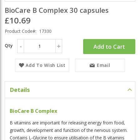
BioCare B Complex 30 capsules
£10.69
Product Code
17330
-
+
Qty
Add to Cart
Add To Wish List
Email
Details
BioCare B Complex
B vitamins are important for releasing energy from food,
growth, development and function of the nervous system.
Contains L-Glycine to ensure utilisation of the B vitamins