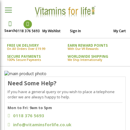
Search
0118 376 5693
My Wishlist
Sign In
My Cart
FREE UK DELIVERY
EARN REWARD POINTS
On All Orders Over £19.99
With Our Vfl Rewards
SECURE PAYMENTS
WORLDWIDE SHIPPING
100% Secure Payments
We Ship Internationally
Skip
to
Skip
Need Some Help?
the
to
end
the
If you have a general query or you wish to place a telephone
of
beginning
order we are always happy to help.
the
of
Mon to Fri: 9am to 5pm
images
the
gallery
images
0118 376 5693
gallery
info@vitaminsforlife.co.uk