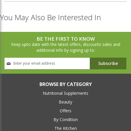
You May Also Be Interested In
BE THE FIRST TO KNOW
Keep upto date with the latest offers, discounts sales and
additional info by signing up to.
Sign
Subscribe
Up
for
Our
Newsletter:
BROWSE BY CATEGORY
Nutritional Supplements
Beauty
Offers
By Condition
The Kitchen