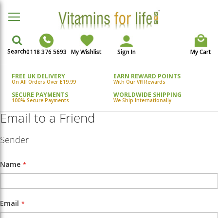
Search
0118 376 5693
My Wishlist
Sign In
My Cart
FREE UK DELIVERY
EARN REWARD POINTS
On All Orders Over £19.99
With Our Vfl Rewards
SECURE PAYMENTS
WORLDWIDE SHIPPING
100% Secure Payments
We Ship Internationally
Email to a Friend
Sender
Name
Email