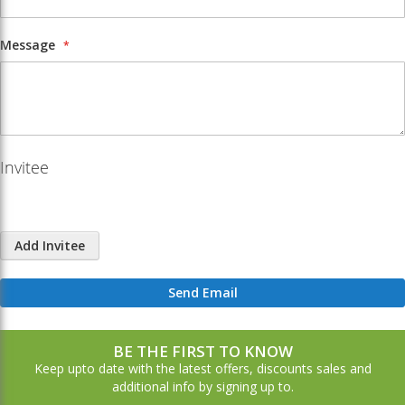
Message
Invitee
Add Invitee
Send Email
BE THE FIRST TO KNOW
Keep upto date with the latest offers, discounts sales and
additional info by signing up to.