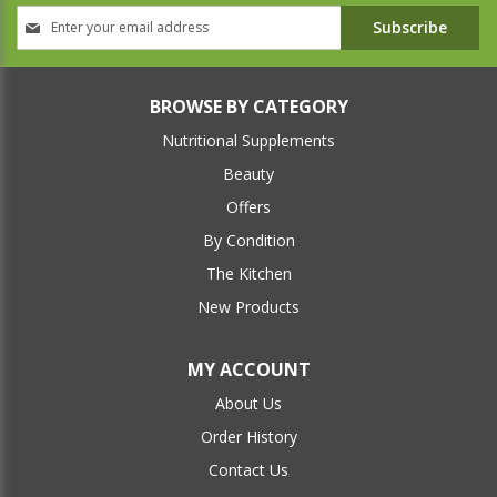
Sign
Subscribe
Up
for
Our
Newsletter:
BROWSE BY CATEGORY
Nutritional Supplements
Beauty
Offers
By Condition
The Kitchen
New Products
MY ACCOUNT
About Us
Order History
Contact Us