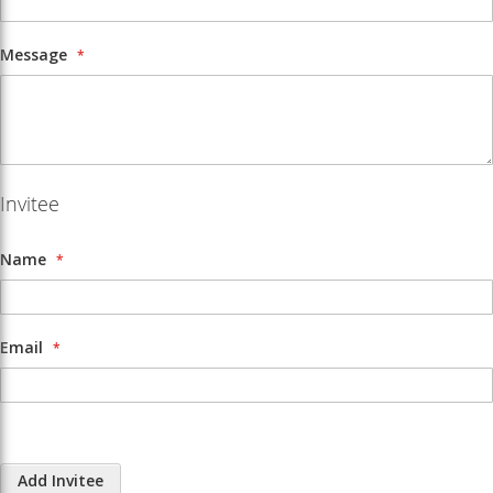
Message
Invitee
Name
Email
Add Invitee