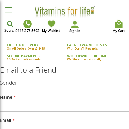
Search
0118 376 5693
My Wishlist
Sign In
My Cart
FREE UK DELIVERY
EARN REWARD POINTS
On All Orders Over £19.99
With Our Vfl Rewards
SECURE PAYMENTS
WORLDWIDE SHIPPING
100% Secure Payments
We Ship Internationally
Email to a Friend
Sender
Name
Email