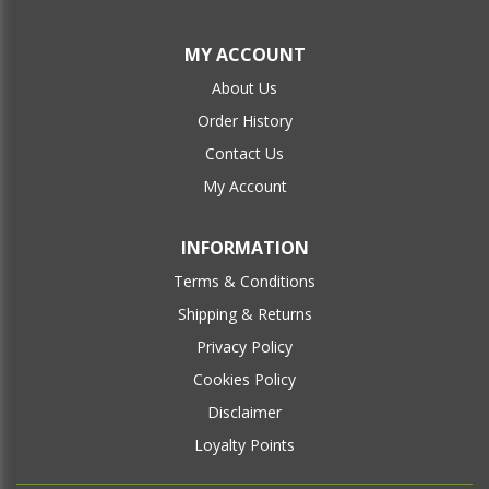
MY ACCOUNT
About Us
Order History
Contact Us
My Account
INFORMATION
Terms & Conditions
Shipping & Returns
Privacy Policy
Cookies Policy
Disclaimer
Loyalty Points