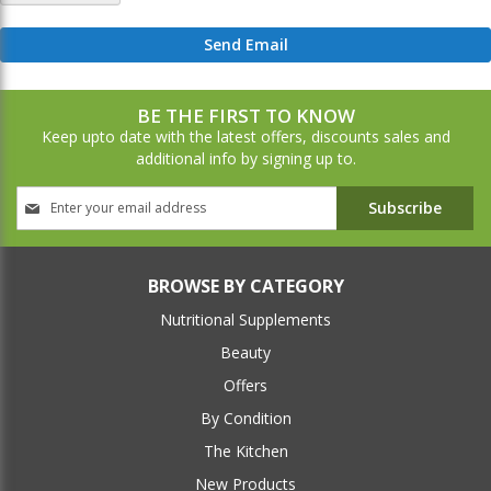
Send Email
BE THE FIRST TO KNOW
Keep upto date with the latest offers, discounts sales and
additional info by signing up to.
Sign
Subscribe
Up
for
Our
Newsletter:
BROWSE BY CATEGORY
Nutritional Supplements
Beauty
Offers
By Condition
The Kitchen
New Products